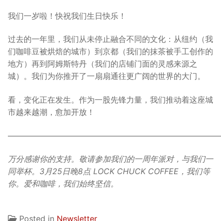
我们一岁啦！快祝我们生日快乐！
过去的一年里，我们从未停止融合不同的文化：从纽约（我
们咖啡豆被烘焙的城市）到京都（我们的抹茶被手工创作的
地方）再到阿姆斯特丹（我们的店铺门面的灵感来源之
城）。我们为你推开了一扇扇通往更广阔的世界的大门。
看，变化正在发生。作为一股先锋力量，我们推动着这座城
市越来越潮，愈加开放！
———————————————————————————
万分感谢你的支持。敬请参加我们的一周年派对，与我们一
同举杯。3月25日晚8点 LOCK CHUCK COFFEE，我们等
你。爱和咖啡，我们始终坚信。
Posted in
Newsletter