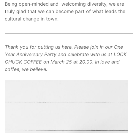
Being open-minded and welcoming diversity, we are
truly glad that we can become part of what leads the
cultural change in town.
———————————————————————————
Thank you for putting us here. Please join in our One
Year Anniversary Party and celebrate with us at LOCK
CHUCK COFFEE on March 25 at 20.00. In love and
coffee, we believe.