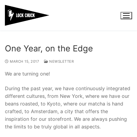
Skip
to
content
One Year, on the Edge
MARCH 15, 2017
NEWSLETTER
We are turning one!
During the past year, we have continuously integrated
different cultures, from New York, where we have our
beans roasted, to Kyoto, where our matcha is hand
crafted, to Amsterdam, a city that offers the
inspiration for our storefront. We are always pushing
the limits to be truly global in all aspects.