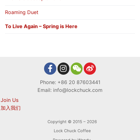
Roaming Duet
To Live Again – Spring is Here
Phone: +86 20 87603441
Email: info@lockchuck.com
Join Us
加入我们
Copyright © 2015 – 2026
Lock Chuck Coffee
Powered by Wendy.