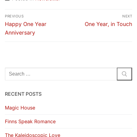
Post
PREVIOUS
NEXT
navigation
Previous
Next
Happy One Year
One Year, in Touch
post:
post:
Anniversary
Search
for:
RECENT POSTS
Magic House
Finns Speak Romance
The Kaleidoscopic Love