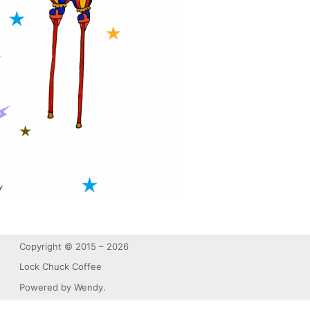
Copyright © 2015 – 2026
Lock Chuck Coffee
Powered by Wendy.