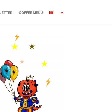
LETTER
COFFEE MENU