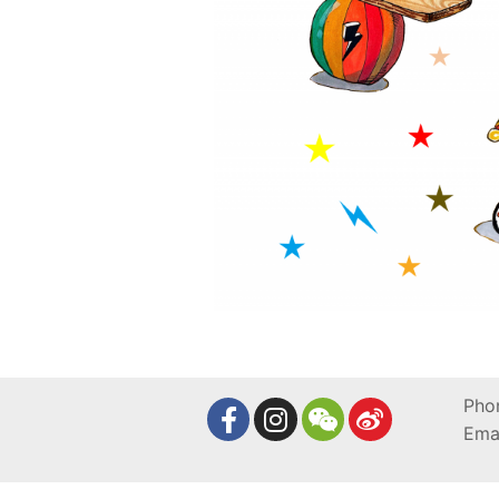
Pho
Ema