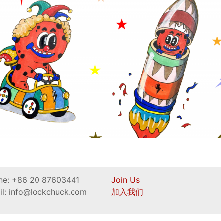
ne: +86 20 87603441
Join Us
il: info@lockchuck.com
加入我们