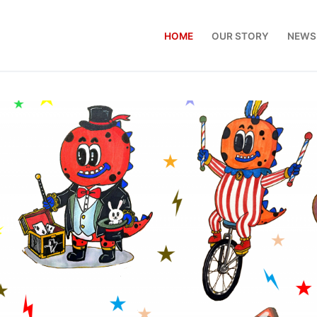
HOME
OUR STORY
NEWS