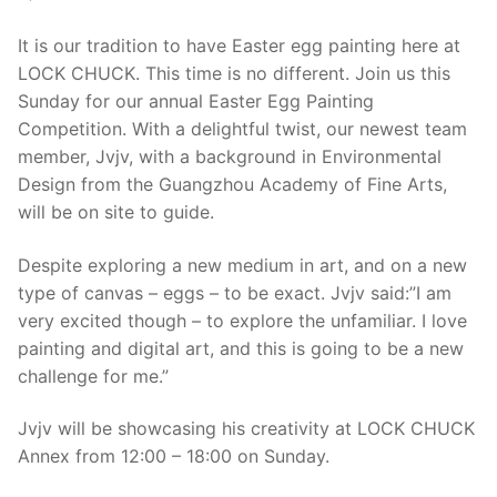
It is our tradition to have Easter egg painting here at
LOCK CHUCK. This time is no different. Join us this
Sunday for our annual Easter Egg Painting
Competition. With a delightful twist, our newest team
member, Jvjv, with a background in Environmental
Design from the Guangzhou Academy of Fine Arts,
will be on site to guide.
Despite exploring a new medium in art, and on a new
type of canvas – eggs – to be exact. Jvjv said:”I am
very excited though – to explore the unfamiliar. I love
painting and digital art, and this is going to be a new
challenge for me.”
Jvjv will be showcasing his creativity at LOCK CHUCK
Annex from 12:00 – 18:00 on Sunday.