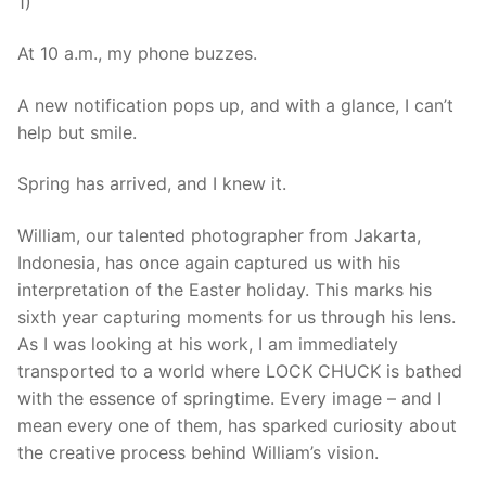
1)
At 10 a.m., my phone buzzes.
A new notification pops up, and with a glance, I can’t
help but smile.
Spring has arrived, and I knew it.
William, our talented photographer from Jakarta,
Indonesia, has once again captured us with his
interpretation of the Easter holiday. This marks his
sixth year capturing moments for us through his lens.
As I was looking at his work, I am immediately
transported to a world where LOCK CHUCK is bathed
with the essence of springtime. Every image – and I
mean every one of them, has sparked curiosity about
the creative process behind William’s vision.