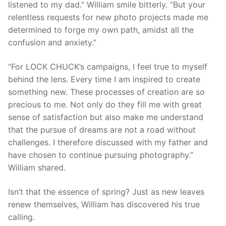
listened to my dad.” William smile bitterly. “But your
relentless requests for new photo projects made me
determined to forge my own path, amidst all the
confusion and anxiety.”
“For LOCK CHUCK’s campaigns, I feel true to myself
behind the lens. Every time I am inspired to create
something new. These processes of creation are so
precious to me. Not only do they fill me with great
sense of satisfaction but also make me understand
that the pursue of dreams are not a road without
challenges. I therefore discussed with my father and
have chosen to continue pursuing photography.”
William shared.
Isn’t that the essence of spring? Just as new leaves
renew themselves, William has discovered his true
calling.