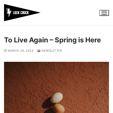
Skip
to
content
To Live Again – Spring is Here
MARCH 29, 2024
NEWSLETTER