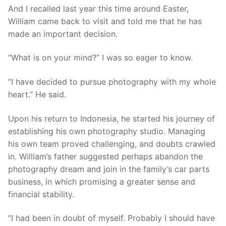
And I recalled last year this time around Easter,
William came back to visit and told me that he has
made an important decision.
“What is on your mind?” I was so eager to know.
“I have decided to pursue photography with my whole
heart.” He said.
Upon his return to Indonesia, he started his journey of
establishing his own photography studio. Managing
his own team proved challenging, and doubts crawled
in. William’s father suggested perhaps abandon the
photography dream and join in the family’s car parts
business, in which promising a greater sense and
financial stability.
“I had been in doubt of myself. Probably I should have