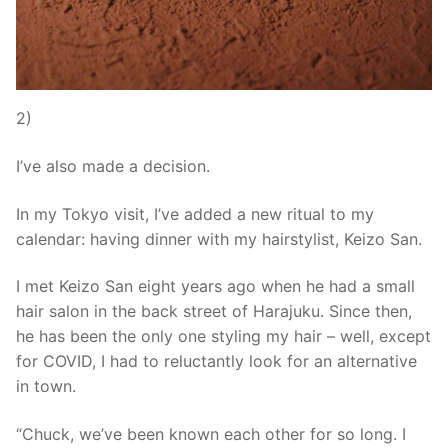
2)
I’ve also made a decision.
In my Tokyo visit, I’ve added a new ritual to my
calendar: having dinner with my hairstylist, Keizo San.
I met Keizo San eight years ago when he had a small
hair salon in the back street of Harajuku. Since then,
he has been the only one styling my hair – well, except
for COVID, I had to reluctantly look for an alternative
in town.
“Chuck, we’ve been known each other for so long. I