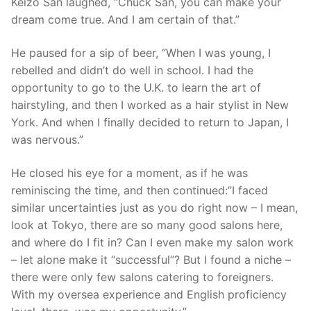
Keizo San laughed, “Chuck San, you can make your
dream come true. And I am certain of that.”
He paused for a sip of beer, “When I was young, I
rebelled and didn’t do well in school. I had the
opportunity to go to the U.K. to learn the art of
hairstyling, and then I worked as a hair stylist in New
York. And when I finally decided to return to Japan, I
was nervous.”
He closed his eye for a moment, as if he was
reminiscing the time, and then continued:”I faced
similar uncertainties just as you do right now – I mean,
look at Tokyo, there are so many good salons here,
and where do I fit in? Can I even make my salon work
– let alone make it “successful”? But I found a niche –
there were only few salons catering to foreigners.
With my oversea experience and English proficiency