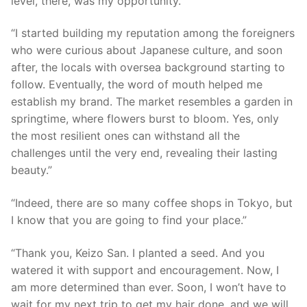
level, there, was my opportunity.”
“I started building my reputation among the foreigners
who were curious about Japanese culture, and soon
after, the locals with oversea background starting to
follow. Eventually, the word of mouth helped me
establish my brand. The market resembles a garden in
springtime, where flowers burst to bloom. Yes, only
the most resilient ones can withstand all the
challenges until the very end, revealing their lasting
beauty.”
“Indeed, there are so many coffee shops in Tokyo, but
I know that you are going to find your place.”
“Thank you, Keizo San. I planted a seed. And you
watered it with support and encouragement. Now, I
am more determined than ever. Soon, I won’t have to
wait for my next trip to get my hair done, and we will