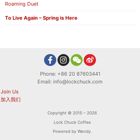
Roaming Duet
To Live Again – Spring is Here
Phone: +86 20 87603441
Email: info@lockchuck.com
Join Us
加入我们
Copyright © 2015 – 2026
Lock Chuck Coffee
Powered by Wendy.