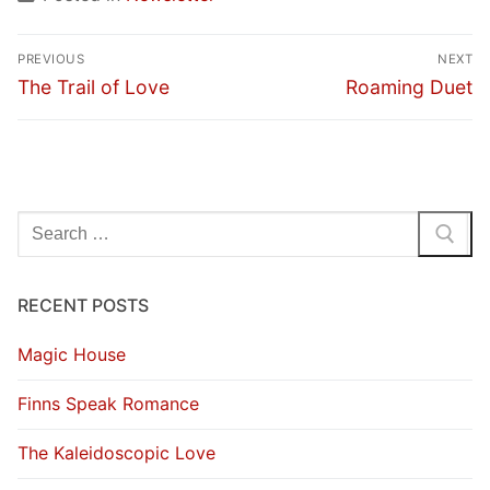
Post
PREVIOUS
NEXT
navigation
Previous
Next
The Trail of Love
Roaming Duet
post:
post:
Search
for:
RECENT POSTS
Magic House
Finns Speak Romance
The Kaleidoscopic Love