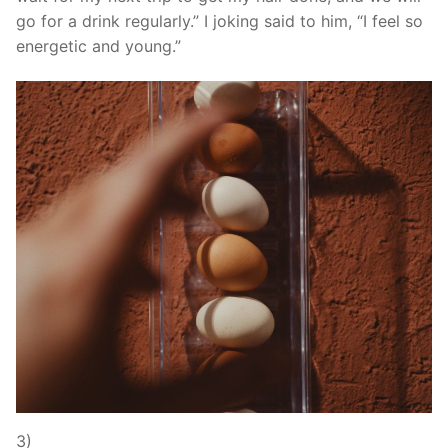
go for a drink regularly.” I joking said to him, “I feel so
energetic and young.”
3)