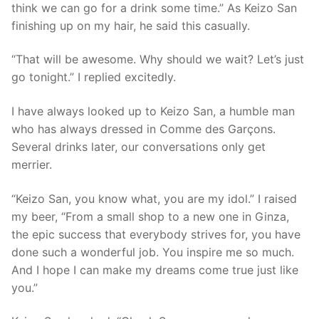
think we can go for a drink some time.” As Keizo San
finishing up on my hair, he said this casually.
“That will be awesome. Why should we wait? Let’s just
go tonight.” I replied excitedly.
I have always looked up to Keizo San, a humble man
who has always dressed in Comme des Garçons.
Several drinks later, our conversations only get
merrier.
“Keizo San, you know what, you are my idol.” I raised
my beer, “From a small shop to a new one in Ginza,
the epic success that everybody strives for, you have
done such a wonderful job. You inspire me so much.
And I hope I can make my dreams come true just like
you.”