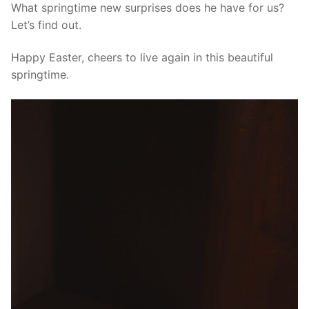
What springtime new surprises does he have for us?
Let’s find out.
Happy Easter, cheers to live again in this beautiful
springtime.