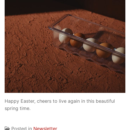
Happy Easter, cheers to live again in this beautiful
spring time.
Posted in
Newsletter