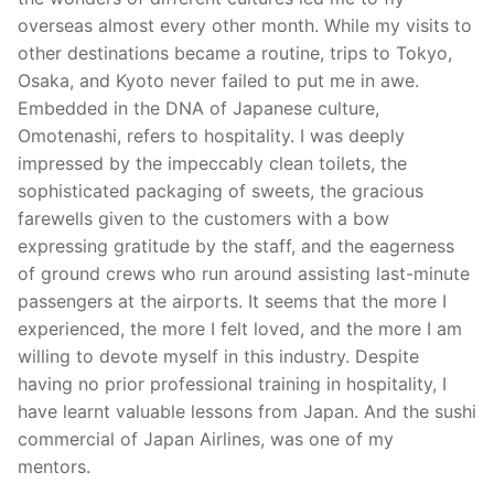
overseas almost every other month. While my visits to
other destinations became a routine, trips to Tokyo,
Osaka, and Kyoto never failed to put me in awe.
Embedded in the DNA of Japanese culture,
Omotenashi, refers to hospitality. I was deeply
impressed by the impeccably clean toilets, the
sophisticated packaging of sweets, the gracious
farewells given to the customers with a bow
expressing gratitude by the staff, and the eagerness
of ground crews who run around assisting last-minute
passengers at the airports. It seems that the more I
experienced, the more I felt loved, and the more I am
willing to devote myself in this industry. Despite
having no prior professional training in hospitality, I
have learnt valuable lessons from Japan. And the sushi
commercial of Japan Airlines, was one of my
mentors.