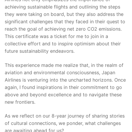
achieving sustainable flights and outlining the steps
they were taking on board, but they also address the
significant challenges that they faced in their quest to
reach the goal of achieving net zero CO2 emissions.
This certificate was a ticket for me to join in a
collective effort and to inspire optimism about their
future sustainability endeavors.
This experience made me realize that, in the realm of
aviation and environmental consciousness, Japan
Airlines is venturing into the uncharted horizons. Once
again, I found inspirations in their commitment to go
above and beyond excellence and to navigate these
new frontiers.
As we reflect on our 8-year journey of sharing stories
of cultural connections, we ponder, what challenges
are awaiting ahead for us?