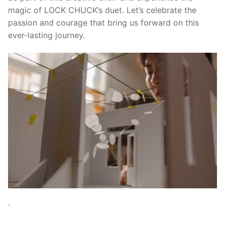
magic of LOCK CHUCK’s duet. Let’s celebrate the
passion and courage that bring us forward on this
ever-lasting journey.
.