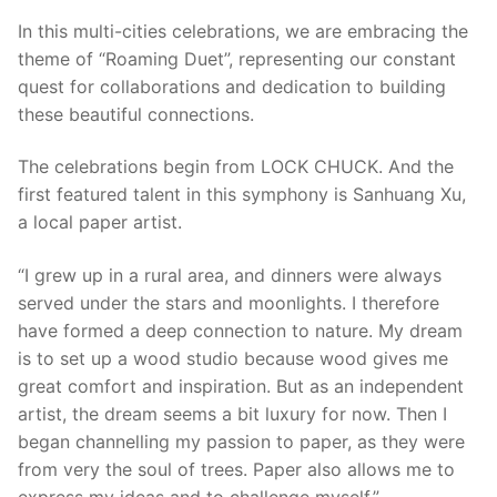
In this multi-cities celebrations, we are embracing the
theme of “Roaming Duet”, representing our constant
quest for collaborations and dedication to building
these beautiful connections.
The celebrations begin from LOCK CHUCK. And the
first featured talent in this symphony is Sanhuang Xu,
a local paper artist.
“I grew up in a rural area, and dinners were always
served under the stars and moonlights. I therefore
have formed a deep connection to nature. My dream
is to set up a wood studio because wood gives me
great comfort and inspiration. But as an independent
artist, the dream seems a bit luxury for now. Then I
began channelling my passion to paper, as they were
from very the soul of trees. Paper also allows me to
express my ideas and to challenge myself.”