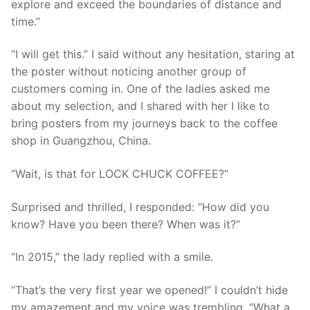
explore and exceed the boundaries of distance and
time.”
“I will get this.” I said without any hesitation, staring at
the poster without noticing another group of
customers coming in. One of the ladies asked me
about my selection, and I shared with her I like to
bring posters from my journeys back to the coffee
shop in Guangzhou, China.
“Wait, is that for LOCK CHUCK COFFEE?”
Surprised and thrilled, I responded: “How did you
know? Have you been there? When was it?”
“In 2015,” the lady replied with a smile.
“That’s the very first year we opened!” I couldn’t hide
my amazement and my voice was trembling, “What a