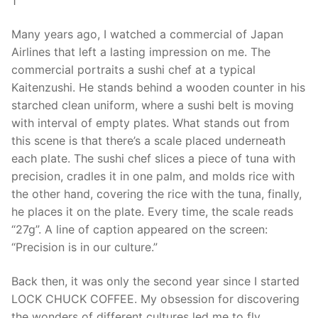
1
Many years ago, I watched a commercial of Japan
Airlines that left a lasting impression on me. The
commercial portraits a sushi chef at a typical
Kaitenzushi. He stands behind a wooden counter in his
starched clean uniform, where a sushi belt is moving
with interval of empty plates. What stands out from
this scene is that there’s a scale placed underneath
each plate. The sushi chef slices a piece of tuna with
precision, cradles it in one palm, and molds rice with
the other hand, covering the rice with the tuna, finally,
he places it on the plate. Every time, the scale reads
“27g”. A line of caption appeared on the screen:
“Precision is in our culture.”
Back then, it was only the second year since I started
LOCK CHUCK COFFEE. My obsession for discovering
the wonders of different cultures led me to fly