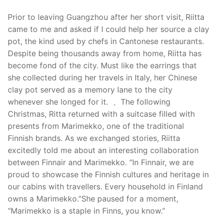
Prior to leaving Guangzhou after her short visit, Riitta
came to me and asked if I could help her source a clay
pot, the kind used by chefs in Cantonese restaurants.
Despite being thousands away from home, Riitta has
become fond of the city. Must like the earrings that
she collected during her travels in Italy, her Chinese
clay pot served as a memory lane to the city
whenever she longed for it. 、The following
Christmas, Ritta returned with a suitcase filled with
presents from Marimekko, one of the traditional
Finnish brands. As we exchanged stories, Riitta
excitedly told me about an interesting collaboration
between Finnair and Marimekko. “In Finnair, we are
proud to showcase the Finnish cultures and heritage in
our cabins with travellers. Every household in Finland
owns a Marimekko.”She paused for a moment,
“Marimekko is a staple in Finns, you know.”