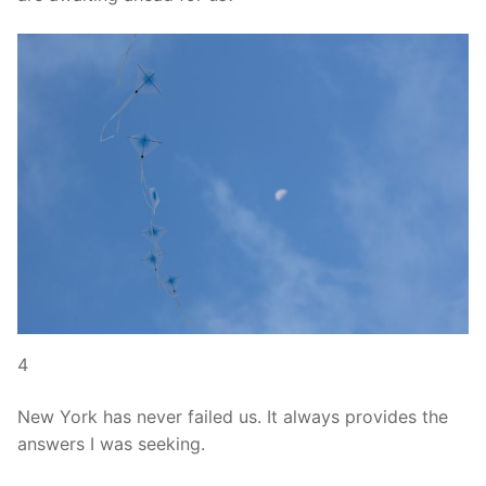
4
New York has never failed us. It always provides the
answers I was seeking.