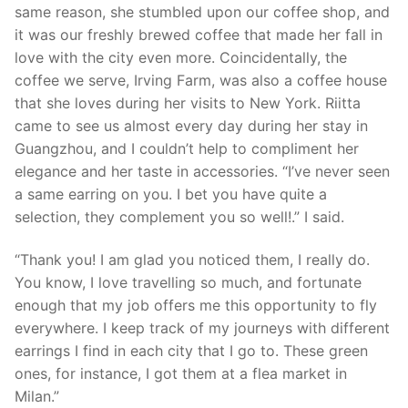
same reason, she stumbled upon our coffee shop, and
it was our freshly brewed coffee that made her fall in
love with the city even more. Coincidentally, the
coffee we serve, Irving Farm, was also a coffee house
that she loves during her visits to New York. Riitta
came to see us almost every day during her stay in
Guangzhou, and I couldn’t help to compliment her
elegance and her taste in accessories. “I’ve never seen
a same earring on you. I bet you have quite a
selection, they complement you so well!.” I said.
“Thank you! I am glad you noticed them, I really do.
You know, I love travelling so much, and fortunate
enough that my job offers me this opportunity to fly
everywhere. I keep track of my journeys with different
earrings I find in each city that I go to. These green
ones, for instance, I got them at a flea market in
Milan.”