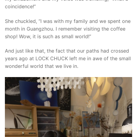
coincidence!”
She chuckled, “I was with my family and we spent one
month in Guangzhou. I remember visiting the coffee
shop! Wow, it is such as small world!”
And just like that, the fact that our paths had crossed
years ago at LOCK CHUCK left me in awe of the small
wonderful world that we live in.