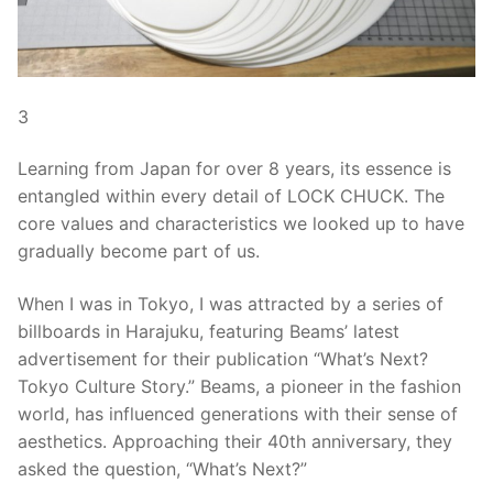
3
Learning from Japan for over 8 years, its essence is
entangled within every detail of LOCK CHUCK. The
core values and characteristics we looked up to have
gradually become part of us.
When I was in Tokyo, I was attracted by a series of
billboards in Harajuku, featuring Beams’ latest
advertisement for their publication “What’s Next?
Tokyo Culture Story.” Beams, a pioneer in the fashion
world, has influenced generations with their sense of
aesthetics. Approaching their 40th anniversary, they
asked the question, “What’s Next?”