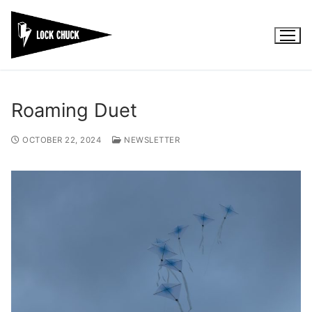
Skip
to
content
Roaming Duet
OCTOBER 22, 2024
NEWSLETTER