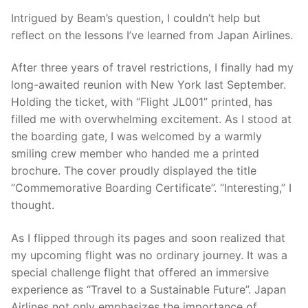
Intrigued by Beam’s question, I couldn’t help but
reflect on the lessons I’ve learned from Japan Airlines.
After three years of travel restrictions, I finally had my
long-awaited reunion with New York last September.
Holding the ticket, with “Flight JL001” printed, has
filled me with overwhelming excitement. As I stood at
the boarding gate, I was welcomed by a warmly
smiling crew member who handed me a printed
brochure. The cover proudly displayed the title
“Commemorative Boarding Certificate”. “Interesting,” I
thought.
As I flipped through its pages and soon realized that
my upcoming flight was no ordinary journey. It was a
special challenge flight that offered an immersive
experience as “Travel to a Sustainable Future”. Japan
Airlines not only emphasizes the importance of