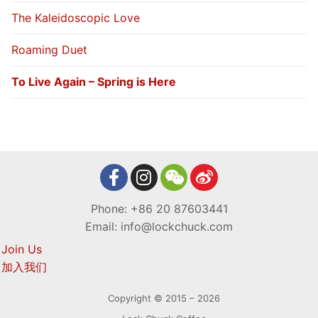
The Kaleidoscopic Love
Roaming Duet
To Live Again – Spring is Here
Phone: +86 20 87603441
Email: info@lockchuck.com
Join Us
加入我们
Copyright © 2015 – 2026