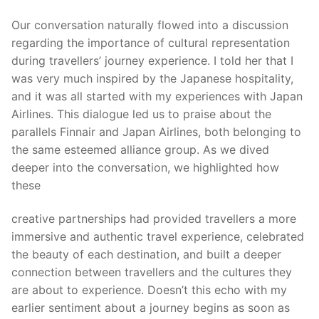
Our conversation naturally flowed into a discussion
regarding the importance of cultural representation
during travellers’ journey experience. I told her that I
was very much inspired by the Japanese hospitality,
and it was all started with my experiences with Japan
Airlines. This dialogue led us to praise about the
parallels Finnair and Japan Airlines, both belonging to
the same esteemed alliance group. As we dived
deeper into the conversation, we highlighted how
these
creative partnerships had provided travellers a more
immersive and authentic travel experience, celebrated
the beauty of each destination, and built a deeper
connection between travellers and the cultures they
are about to experience. Doesn’t this echo with my
earlier sentiment about a journey begins as soon as