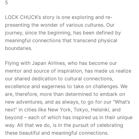
5
LOCK CHUCK’s story is one exploring and re-
presenting the wonder of various cultures. Our
journey, since the beginning, has been defined by
meaningful connections that transcend physical
boundaries.
Flying with Japan Airlines, who has become our
mentor and source of inspiration, has made us realize
our shared dedication to cultural connections,
excellence and eagerness to take on challenges. We
are, therefore, more than determined to embark on
new adventures, and as always, to go for our “What’s
next” in cities like New York, Tokyo, Helsinki, and
beyond – each of which has inspired us in their unique
way. All that we do, is in the pursuit of celebrating
these beautiful and meaningful connections.