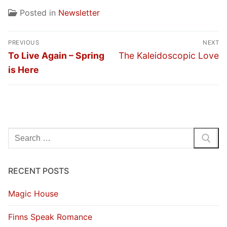
Posted in
Newsletter
Post
PREVIOUS
NEXT
navigation
Previous
Next
To Live Again – Spring
The Kaleidoscopic Love
post:
post:
is Here
Search
for:
RECENT POSTS
Magic House
Finns Speak Romance