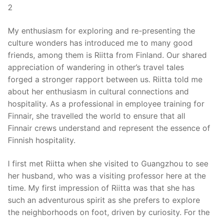
2
My enthusiasm for exploring and re-presenting the
culture wonders has introduced me to many good
friends, among them is Riitta from Finland. Our shared
appreciation of wandering in other’s travel tales
forged a stronger rapport between us. Riitta told me
about her enthusiasm in cultural connections and
hospitality. As a professional in employee training for
Finnair, she travelled the world to ensure that all
Finnair crews understand and represent the essence of
Finnish hospitality.
I first met Riitta when she visited to Guangzhou to see
her husband, who was a visiting professor here at the
time. My first impression of Riitta was that she has
such an adventurous spirit as she prefers to explore
the neighborhoods on foot, driven by curiosity. For the