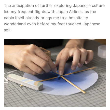
The anticipation of further exploring Japanese culture
led my frequent flights with Japan Airlines, as the
cabin itself already brings me to a hospitality
wonderland even before my feet touched Japanese
soil.