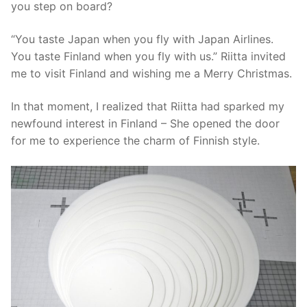
you step on board?
“You taste Japan when you fly with Japan Airlines.
You taste Finland when you fly with us.” Riitta invited
me to visit Finland and wishing me a Merry Christmas.
In that moment, I realized that Riitta had sparked my
newfound interest in Finland – She opened the door
for me to experience the charm of Finnish style.