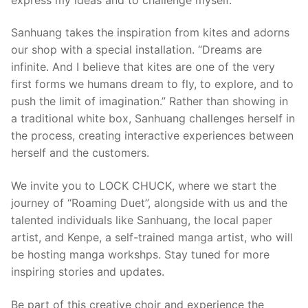
Sanhuang takes the inspiration from kites and adorns
our shop with a special installation. “Dreams are
infinite. And I believe that kites are one of the very
first forms we humans dream to fly, to explore, and to
push the limit of imagination.” Rather than showing in
a traditional white box, Sanhuang challenges herself in
the process, creating interactive experiences between
herself and the customers.
We invite you to LOCK CHUCK, where we start the
journey of “Roaming Duet”, alongside with us and the
talented individuals like Sanhuang, the local paper
artist, and Kenpe, a self-trained manga artist, who will
be hosting manga workshps. Stay tuned for more
inspiring stories and updates.
Be part of this creative choir and experience the