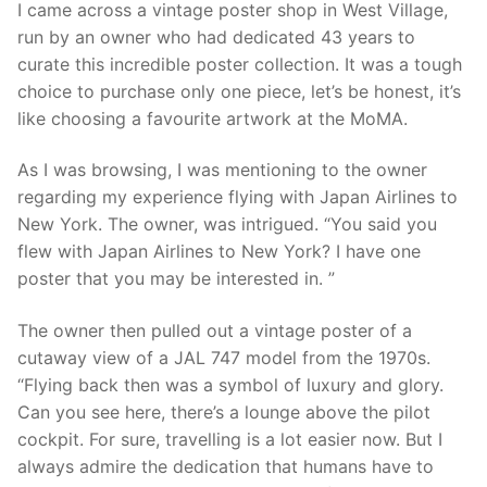
I came across a vintage poster shop in West Village,
run by an owner who had dedicated 43 years to
curate this incredible poster collection. It was a tough
choice to purchase only one piece, let’s be honest, it’s
like choosing a favourite artwork at the MoMA.
As I was browsing, I was mentioning to the owner
regarding my experience flying with Japan Airlines to
New York. The owner, was intrigued. “You said you
flew with Japan Airlines to New York? I have one
poster that you may be interested in. ”
The owner then pulled out a vintage poster of a
cutaway view of a JAL 747 model from the 1970s.
“Flying back then was a symbol of luxury and glory.
Can you see here, there’s a lounge above the pilot
cockpit. For sure, travelling is a lot easier now. But I
always admire the dedication that humans have to