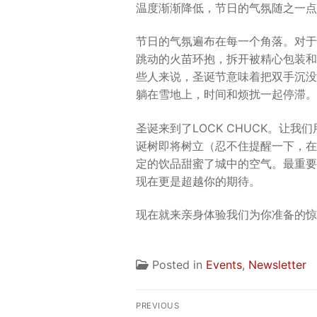
温度渐渐降低，节日的气氛随之一点
节日的气氛遍布在每一个角落。对于
跳动的火苗环抱，拆开被精心包装和
些人来说，圣诞节意味着把双手沉没
躺在雪地上，时间和烦扰一起停滞。
圣诞来到了LOCK CHUCK。让
诞树即将树立（忍不住提醒一下，在
定的饮品甜蜜了城中的空气。最重要
现在更是超越你的期待。
现在就来亲身体验我们为你准备的惊
Posted in
Events
,
Newsletter
Post
PREVIOUS