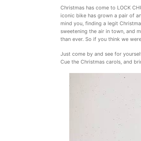
Christmas has come to LOCK CHUC
iconic bike has grown a pair of an
mind you, finding a legit Christma
sweetening the air in town, and m
than ever. So if you think we were
Just come by and see for yoursel
Cue the Christmas carols, and bri