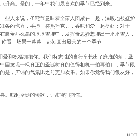
点升高。是的，一年中我们最喜欢的季节已经到来。
一些人来说，圣诞节意味着全家人团聚在一起，温暖地被壁炉
准备的惊喜，手捧一杯热巧克力，香味和爱一起蔓延；对于一
在膝盖那么高的厚厚雪堆中，发挥奇思妙想堆出一座座雪人，
 你看，场景一幕幕，都刻画出最美的一个季节。
我们用爱和祝福拥抱你。我们标志性的自行车长出了麋鹿的角，圣
中国发现一棵真正的圣诞树真的值得相机一拍再拍），季节限
的是，店铺的气氛比之前更加欢乐。如果你觉得我们很友好，
喜。唱起圣诞的颂歌，让甜蜜拥抱你。
NEXT