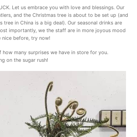
K. Let us embrace you with love and blessings. Our
tlers, and the Christmas tree is about to be set up (and
s tree in China is a big deal). Our seasonal drinks are
ost importantly, we the staff are in more joyous mood
 nice before, try now!
f how many surprises we have in store for you.
ng on the sugar rush!