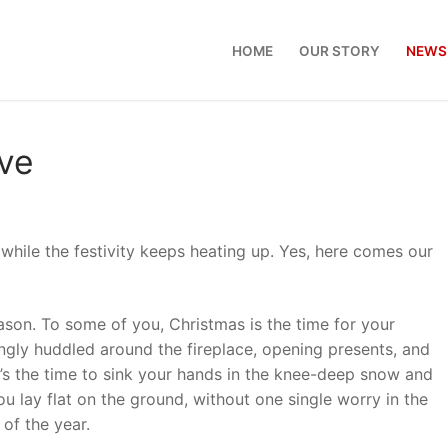
HOME
OUR STORY
NEWS
eve
hile the festivity keeps heating up. Yes, here comes our
son. To some of you, Christmas is the time for your
ngly huddled around the fireplace, opening presents, and
it’s the time to sink your hands in the knee-deep snow and
 lay flat on the ground, without one single worry in the
e of the year.