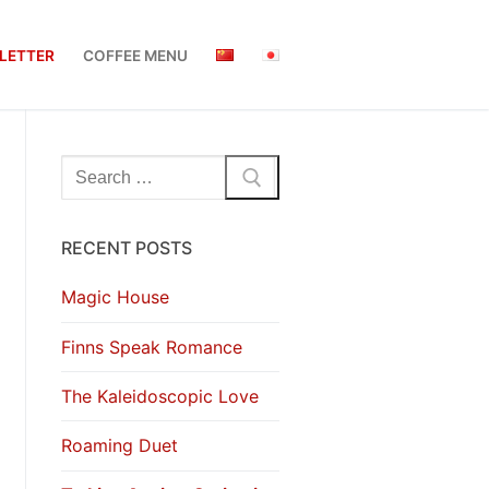
LETTER
COFFEE MENU
Search
for:
RECENT POSTS
Magic House
Finns Speak Romance
The Kaleidoscopic Love
Roaming Duet