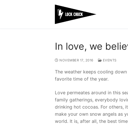
Skip
to
content
In love, we beli
NOVEMBER 17, 2016
EVENTS
The weather keeps cooling down w
favorite time of the year.
Love permeates around in this sea
family gatherings, everybody lovi
drinking hot cocoas. For others, 
make your own snow angels as you
world. It is, after all, the best tim