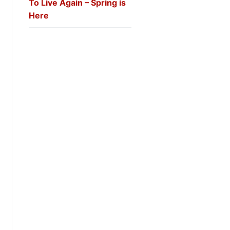
To Live Again – Spring is
Here