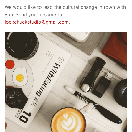
We would like to lead the cultural change in town with
you. Send your resume to
lockchuckstudio@gmail.com
.