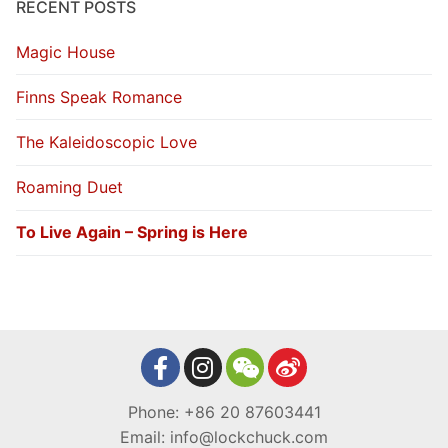
RECENT POSTS
Magic House
Finns Speak Romance
The Kaleidoscopic Love
Roaming Duet
To Live Again – Spring is Here
Phone: +86 20 87603441
Email: info@lockchuck.com