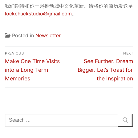
我们期待和你一起推动城中文化革新。请将你的简历发送至
lockchuckstudio@gmail.com
。
Posted in
Newsletter
Post
PREVIOUS
NEXT
navigation
Previous
Next
Make One Time Visits
See Further. Dream
post:
post:
into a Long Term
Bigger. Let’s Toast for
Memories
the Inspiration
Search
for: