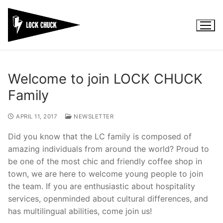
Skip
to
content
Welcome to join LOCK CHUCK
Family
APRIL 11, 2017
NEWSLETTER
Did you know that the LC family is composed of
amazing individuals from around the world? Proud to
be one of the most chic and friendly coffee shop in
town, we are here to welcome young people to join
the team. If you are enthusiastic about hospitality
services, openminded about cultural differences, and
has multilingual abilities, come join us!