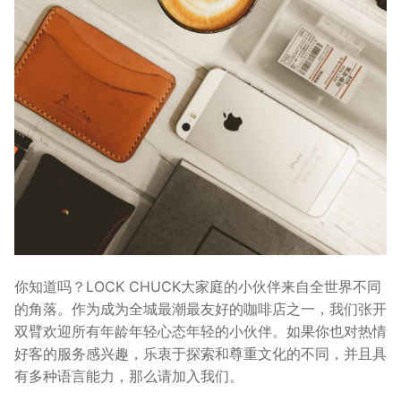
你知道吗？LOCK CHUCK大家庭的小伙伴来自全世界不同
的角落。作为成为全城最潮最友好的咖啡店之一，我们张开
双臂欢迎所有年龄年轻心态年轻的小伙伴。如果你也对热情
好客的服务感兴趣，乐衷于探索和尊重文化的不同，并且具
有多种语言能力，那么请加入我们。