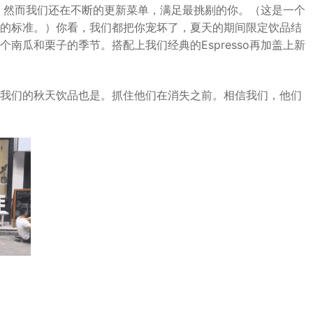
so。然而我们还在不断的更新菜单，满足最挑剔的你。（这是一个
的标准。）你看，我们都把你宠坏了，夏天的期间限定饮品结
南瓜和栗子的季节。搭配上我们经典的Espresso再加盖上新
我们的秋天饮品也是。抓住他们在消失之前。相信我们，他们