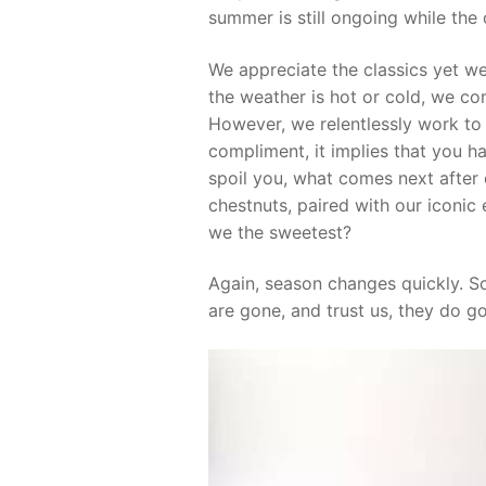
summer is still ongoing while the
We appreciate the classics yet 
the weather is hot or cold, we co
However, we relentlessly work to 
compliment, it implies that you h
spoil you, what comes next after
chestnuts, paired with our iconi
we the sweetest?
Again, season changes quickly. S
are gone, and trust us, they do go