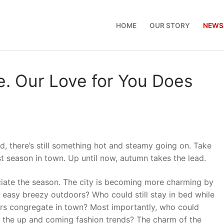
HOME
OUR STORY
NEWS
. Our Love for You Does
, there’s still something hot and steamy going on. Take
t season in town. Up until now, autumn takes the lead.
eciate the season. The city is becoming more charming by
e easy breezy outdoors? Who could still stay in bed while
ers congregate in town? Most importantly, who could
f the up and coming fashion trends? The charm of the