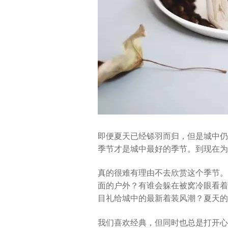
即便夏天已经铩羽而归，但是城中仍
季节才是城中最好的季节。到现在为
真的很难有理由不去欣赏这个季节。
面的户外？有谁会躲在被窝冷眼看着
目礼给城中的最新着装风潮？夏天的
我们喜欢经典，但同时也总是打开心