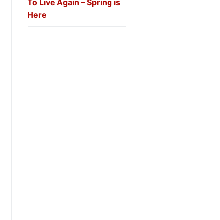
To Live Again – Spring is
Here