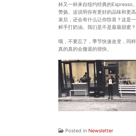
杯又一杯来自纽约经典的Espres
赞扬。这说明你有更好的品味和更高
束后，还会有什么让你惊喜？这是一个
鲜手打奶油。我们是不是最最甜蜜？
哦，不要忘了，季节快速改变，同样
真的真的会撤退的很快。
Posted in
Newsletter