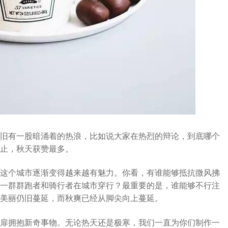
旧有一股暗涌着的热浪，比如说大家在热烈的辩论，到底哪个
止，秋天获赞最多。
这个城市逐渐变得越来越有魅力。你看，有谁能够抵抗微风拂
一群群跑者和骑行者在城市穿行？最重要的是，谁能够不行注
美丽仍旧蔓延，而秋爽已经从脚尖向上蔓延。
扉拥抱新奇事物。无论热天还是极寒，我们一直为你们制作一