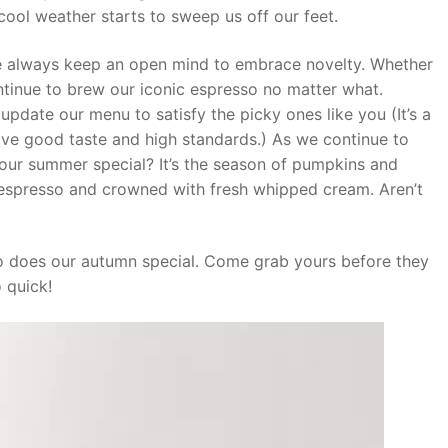
 cool weather starts to sweep us off our feet.
we always keep an open mind to embrace novelty. Whether
ntinue to brew our iconic espresso no matter what.
update our menu to satisfy the picky ones like you (It’s a
ave good taste and high standards.) As we continue to
 our summer special? It’s the season of pumpkins and
c espresso and crowned with fresh whipped cream. Aren’t
o does our autumn special. Come grab yours before they
 quick!