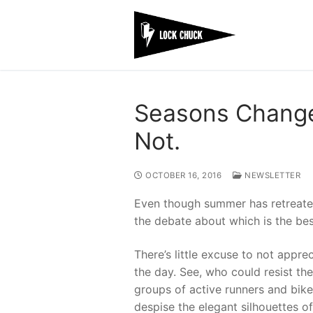
Skip
to
content
Seasons Change
Not.
OCTOBER 16, 2016
NEWSLETTER
Even though summer has retreated
the debate about which is the bes
There’s little excuse to not appr
the day. See, who could resist th
groups of active runners and bik
despise the elegant silhouettes o