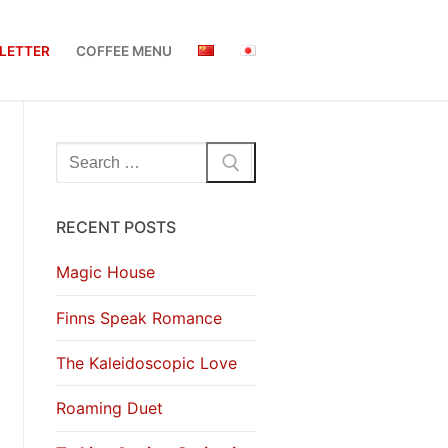
LETTER
COFFEE MENU
Search
for:
RECENT POSTS
Magic House
Finns Speak Romance
The Kaleidoscopic Love
Roaming Duet