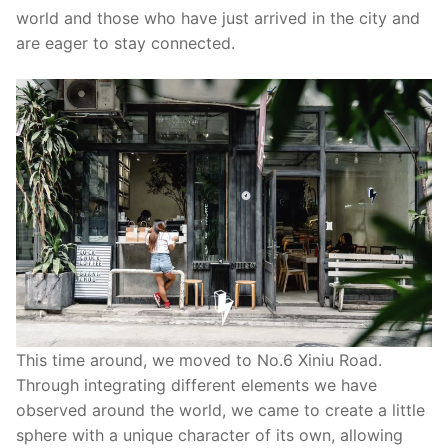
world and those who have just arrived in the city and
are eager to stay connected.
This time around, we moved to No.6 Xiniu Road.
Through integrating different elements we have
observed around the world, we came to create a little
sphere with a unique character of its own, allowing