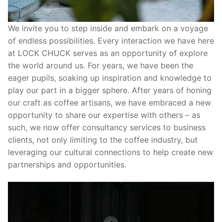
We invite you to step inside and embark on a voyage
of endless possibilities. Every interaction we have here
at LOCK CHUCK serves as an opportunity of explore
the world around us. For years, we have been the
eager pupils, soaking up inspiration and knowledge to
play our part in a bigger sphere. After years of honing
our craft as coffee artisans, we have embraced a new
opportunity to share our expertise with others – as
such, we now offer consultancy services to business
clients, not only limiting to the coffee industry, but
leveraging our cultural connections to help create new
partnerships and opportunities.