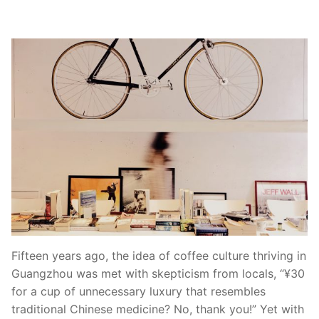
Fifteen years ago, the idea of coffee culture thriving in
Guangzhou was met with skepticism from locals, “¥30
for a cup of unnecessary luxury that resembles
traditional Chinese medicine? No, thank you!” Yet with