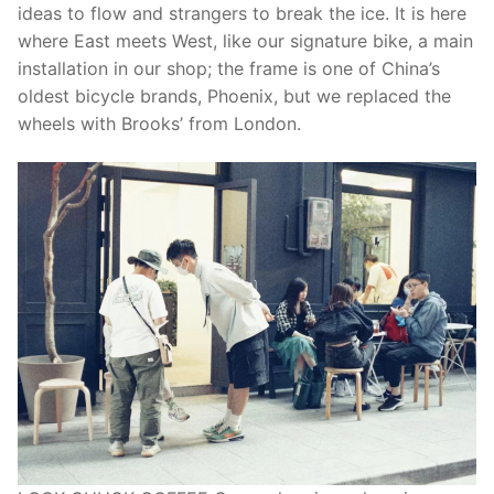
ideas to flow and strangers to break the ice. It is here
where East meets West, like our signature bike, a main
installation in our shop; the frame is one of China’s
oldest bicycle brands, Phoenix, but we replaced the
wheels with Brooks’ from London.