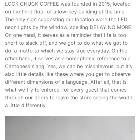
LOCK CHUCK COFFEE was founded in 2015, located
on the third floor of a low-key building at the time.
The only sign suggesting our location were the LED
neon lights by the window, spelling DELAY NO MORE.
On one hand, it serves as a reminder that life is too
short to slack off, and we got to do what we got to
do, a motto to which we stay true everyday. On the
other hand, it serves as a homophonic reference to a
Cantonese slang. Yes, we can be mischievous, but it’s
also little details like these where you get to observe
different dimensions of a language. After all, that is
what we try to enforce, for every guest that comes
through our doors to leave the store seeing the world
a little differently.