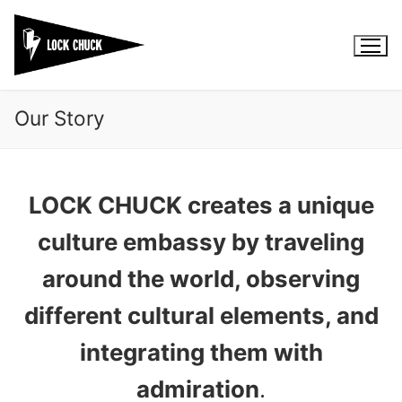
Skip
to
content
Our Story
LOCK CHUCK creates a unique
culture embassy by traveling
around the world, observing
different cultural elements, and
integrating them with
admiration
.