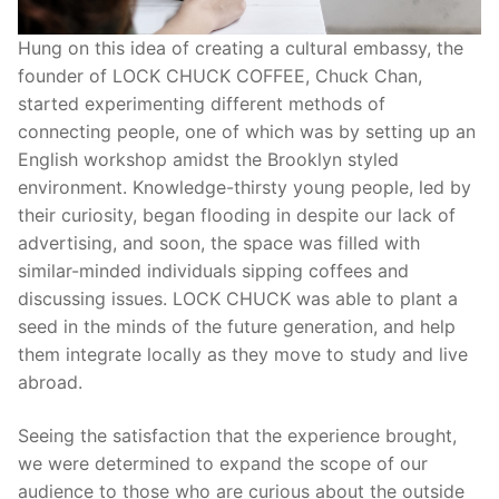
Hung on this idea of creating a cultural embassy, the
founder of LOCK CHUCK COFFEE, Chuck Chan,
started experimenting different methods of
connecting people, one of which was by setting up an
English workshop amidst the Brooklyn styled
environment. Knowledge-thirsty young people, led by
their curiosity, began flooding in despite our lack of
advertising, and soon, the space was filled with
similar-minded individuals sipping coffees and
discussing issues. LOCK CHUCK was able to plant a
seed in the minds of the future generation, and help
them integrate locally as they move to study and live
abroad.
Seeing the satisfaction that the experience brought,
we were determined to expand the scope of our
audience to those who are curious about the outside