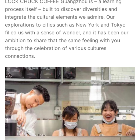
LOCK CHUCK COFFEE Guangzhou is – a learning
process itself – built to discover diversities and
integrate the cultural elements we admire. Our
explorations to cities such as New York and Tokyo
filled us with a sense of wonder, and it has been our
ambition to share that the same feeling with you
through the celebration of various cultures
connections.