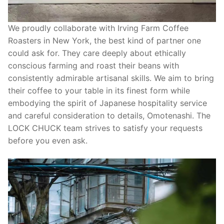
We proudly collaborate with Irving Farm Coffee
Roasters in New York, the best kind of partner one
could ask for. They care deeply about ethically
conscious farming and roast their beans with
consistently admirable artisanal skills. We aim to bring
their coffee to your table in its finest form while
embodying the spirit of Japanese hospitality service
and careful consideration to details, Omotenashi. The
LOCK CHUCK team strives to satisfy your requests
before you even ask.