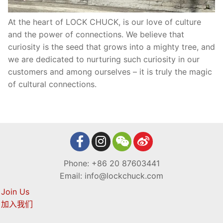
At the heart of LOCK CHUCK, is our love of culture
and the power of connections. We believe that
curiosity is the seed that grows into a mighty tree, and
we are dedicated to nurturing such curiosity in our
customers and among ourselves – it is truly the magic
of cultural connections.
Phone: +86 20 87603441
Email: info@lockchuck.com
Join Us
加入我们