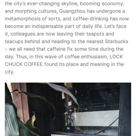
the city’s ever-changing skyline, booming economy,
and morphing cultures, Guangzhou has undergone a
metamorphosis of sorts, and coffee-drinking has now
become an indispensable part of daily life. Let’s face
it, colleagues are now leaving their teapots and
teacups behind and heading to the nearest Starbucks
– we all need that caffeine fix some time during the
day. Thus, in this wave of coffee enthusiasm, LOCK
CHUCK COFFEE found its place and meaning in the
city.