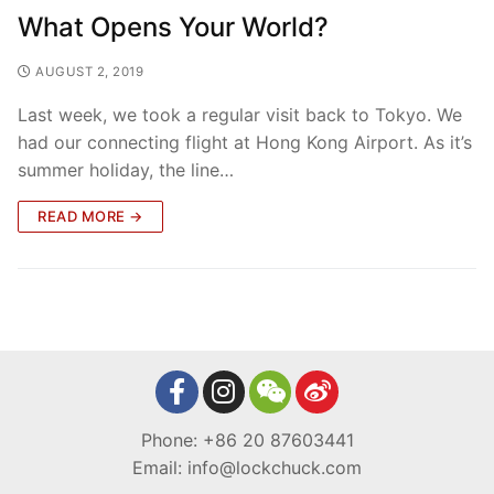
What Opens Your World?
AUGUST 2, 2019
Last week, we took a regular visit back to Tokyo. We
had our connecting flight at Hong Kong Airport. As it’s
summer holiday, the line…
READ MORE →
Phone: +86 20 87603441
Email: info@lockchuck.com