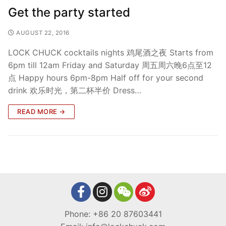
Get the party started
AUGUST 22, 2016
LOCK CHUCK cocktails nights 鸡尾酒之夜 Starts from
6pm till 12am Friday and Saturday 周五周六晚6点至12
点 Happy hours 6pm-8pm Half off for your second
drink 欢乐时光，第二杯半价 Dress…
READ MORE →
Phone: +86 20 87603441